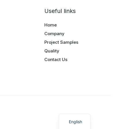
Useful links
Home
Company
Project Samples
Quality
Contact Us
Greek
English