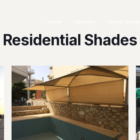
Home
Company
Project Sampl
Residential Shades