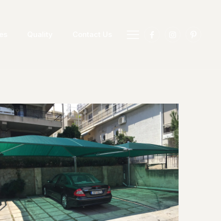
es
Quality
Contact Us