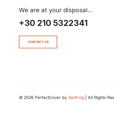
We are at your disposal...
+30 210 5322341
CONTACT US
© 2026 PerfectCover by
Serifrog
| All Rights Re